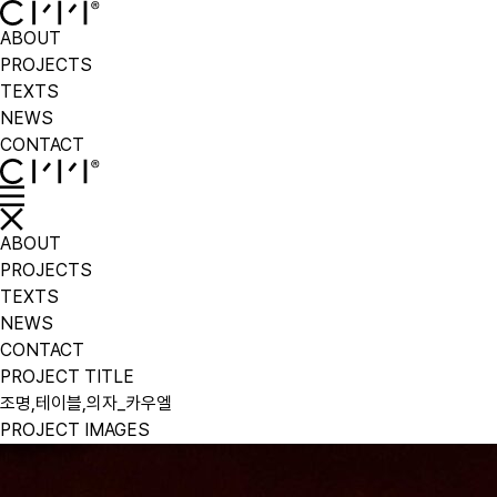
ABOUT
PROJECTS
TEXTS
NEWS
CONTACT
ABOUT
PROJECTS
TEXTS
NEWS
CONTACT
PROJECT TITLE
조명,테이블,의자_카우엘
PROJECT IMAGES