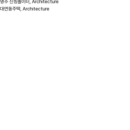
영주 신씽놀이터,
Architecture
대연동주택,
Architecture