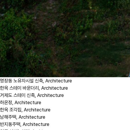
명장동 노유자시설 신축,
Architecture
한옥 스테이 바운더리,
Architecture
거제도 스테이 신축,
Architecture
하온정,
Architecture
한옥 조각집,
Architecture
남해주택,
Architecture
반지동주택,
Architecture