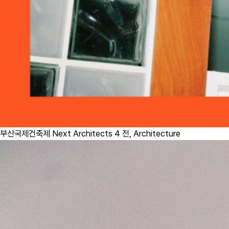
부산국제건축제 Next Architects 4 전,
Architecture