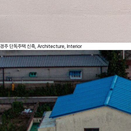
경주 단독주택 신축,
Architecture, Interior