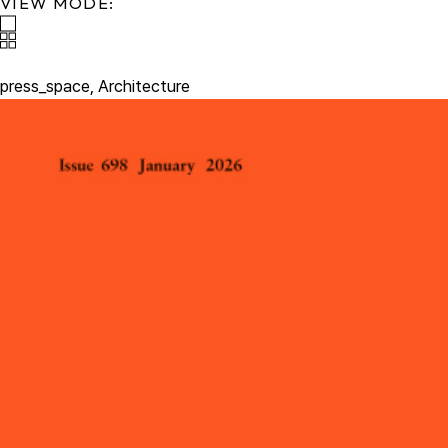
VIEW MODE:
press_space,
Architecture