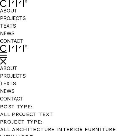
ABOUT
PROJECTS
TEXTS
NEWS
CONTACT
ABOUT
PROJECTS
TEXTS
NEWS
CONTACT
POST TYPE:
ALL
PROJECT
TEXT
PROJECT TYPE:
ALL
ARCHITECTURE
INTERIOR
FURNITURE