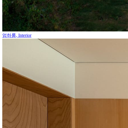
엄하룸,
Interior