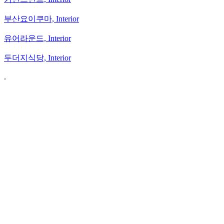
부산요이쿠마,
Interior
유어라운드,
Interior
두더지식당,
Interior
.