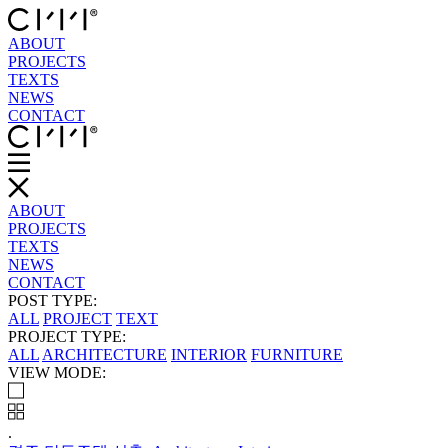
ABOUT
PROJECTS
TEXTS
NEWS
CONTACT
ABOUT
PROJECTS
TEXTS
NEWS
CONTACT
POST TYPE:
ALL
PROJECT
TEXT
PROJECT TYPE:
ALL
ARCHITECTURE
INTERIOR
FURNITURE
VIEW MODE:
.