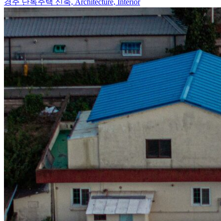
경주 단독주택 신축,
Architecture, Interior