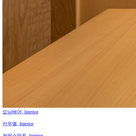
모닝베어,
Interior
카우엘,
Interior
커먼스먼트,
Interior